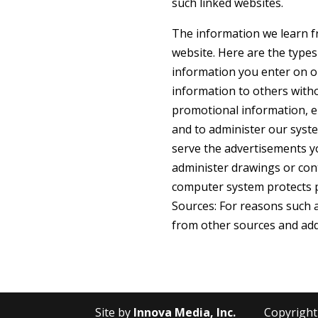
such linked websites.
The information we learn f
website. Here are the types
information you enter on ou
information to others with
promotional information, en
and to administer our syste
serve the advertisements yo
administer drawings or cont
computer system protects p
Sources: For reasons such 
from other sources and add 
Site by
Innova Media, Inc.
Copyright ©2