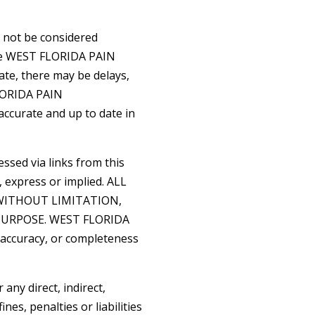
d not be considered
ile WEST FLORIDA PAIN
te, there may be delays,
FLORIDA PAIN
ccurate and up to date in
ssed via links from this
, express or implied. ALL
WITHOUT LIMITATION,
PURPOSE. WEST FLORIDA
accuracy, or completeness
ny direct, indirect,
nes, penalties or liabilities