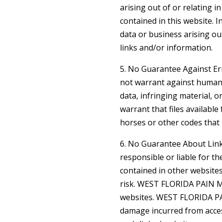
arising out of or relating 
contained in this website.
data or business arising ou
links and/or information.
5. No Guarantee Against 
not warrant against human 
data, infringing material
warrant that files available
horses or other codes that 
6. No Guarantee About Li
responsible or liable for t
contained in other websites
risk. WEST FLORIDA PAIN M
websites. WEST FLORIDA P
damage incurred from acce