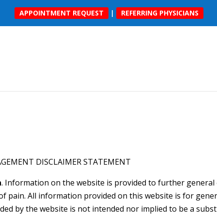
APPOINTMENT REQUEST
|
REFERRING PHYSICIANS
AGEMENT DISCLAIMER STATEMENT
n
. Information on the website is provided to further gener
 pain. All information provided on this website is for gene
ded by the website is not intended nor implied to be a subst