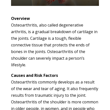
Overview
Osteoarthritis, also called degenerative
arthritis, is a gradual breakdown of cartilage in
the joints. Cartilage is a tough, flexible
connective tissue that protects the ends of
bones in the joints. Osteoarthritis of the
shoulder can severely impact a person’s
lifestyle.
Causes and Risk Factors
Osteoarthritis commonly develops as a result
of the wear and tear of aging. It also frequently
results from traumatic injury to the joint.
Osteoarthritis of the shoulder is more common
in older people, in women, and in people who