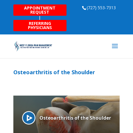
(727) 553-7313
APPOINTMENT
REQUEST
|
REFERRING
PHYSICIANS
Osteoarthritis of the Shoulder