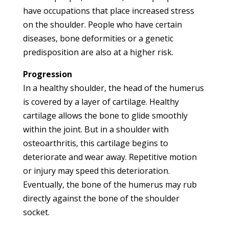
have occupations that place increased stress
on the shoulder. People who have certain
diseases, bone deformities or a genetic
predisposition are also at a higher risk.
Progression
In a healthy shoulder, the head of the humerus
is covered by a layer of cartilage. Healthy
cartilage allows the bone to glide smoothly
within the joint. But in a shoulder with
osteoarthritis, this cartilage begins to
deteriorate and wear away. Repetitive motion
or injury may speed this deterioration.
Eventually, the bone of the humerus may rub
directly against the bone of the shoulder
socket.