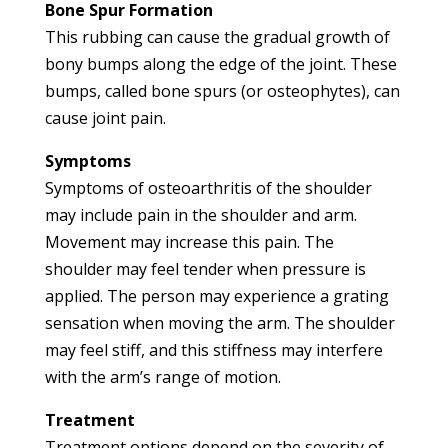
Bone Spur Formation
This rubbing can cause the gradual growth of
bony bumps along the edge of the joint. These
bumps, called bone spurs (or osteophytes), can
cause joint pain.
Symptoms
Symptoms of osteoarthritis of the shoulder
may include pain in the shoulder and arm.
Movement may increase this pain. The
shoulder may feel tender when pressure is
applied. The person may experience a grating
sensation when moving the arm. The shoulder
may feel stiff, and this stiffness may interfere
with the arm’s range of motion.
Treatment
Treatment options depend on the severity of