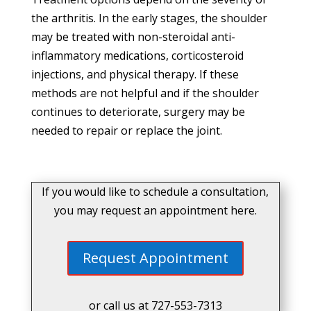
the arthritis. In the early stages, the shoulder
may be treated with non-steroidal anti-
inflammatory medications, corticosteroid
injections, and physical therapy. If these
methods are not helpful and if the shoulder
continues to deteriorate, surgery may be
needed to repair or replace the joint.
If you would like to schedule a consultation,
you may request an appointment here.
Request Appointment
or call us at
727-553-7313